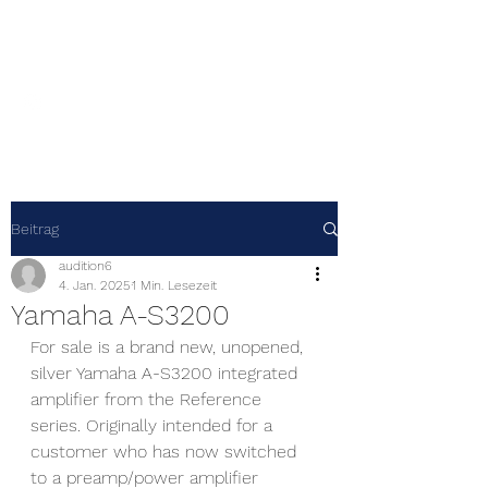
Audition 6
Beitrag
audition6
4. Jan. 2025
1 Min. Lesezeit
Yamaha A-S3200
For sale is a brand new, unopened, 
silver Yamaha A-S3200 integrated 
amplifier from the Reference 
series. Originally intended for a 
customer who has now switched 
to a preamp/power amplifier 