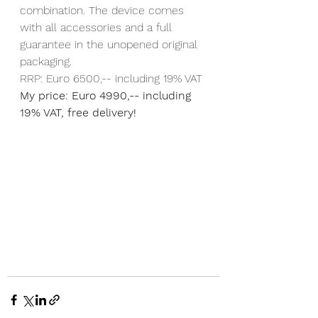
combination. The device comes 
with all accessories and a full 
guarantee in the unopened original 
packaging.
RRP: Euro 6500,-- including 19% VAT
My price: Euro 4990,-- including 
19% VAT, free delivery!